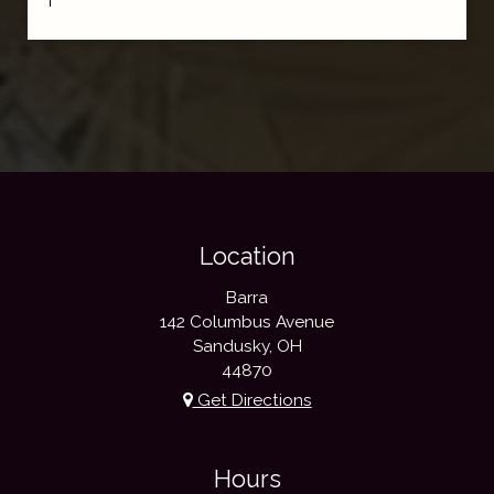
Location
Barra
142 Columbus Avenue
Sandusky, OH
44870
Get Directions
Hours