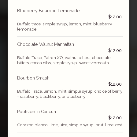
Blueberry Bourbon Lemonade
$12.00
Buffalo trace, simple syrup, lemon, mint, blueberry,
lemonade
Chocolate Walnut Manhattan
$12.00
Buffalo Trace, Patron XO, walnut bitters, chocolate
bitters, cocoa nibs, simple syrup. sweet vermouth
Bourbon Smash
$12.00
Buffalo Trace, lemon, mint, simple syrup, choice of berry
- raspberry, blackberry, or blueberry
Poolside in Cancun
$12.00
Corazon blanco, lime juice, simple syrup, brut, lime zest