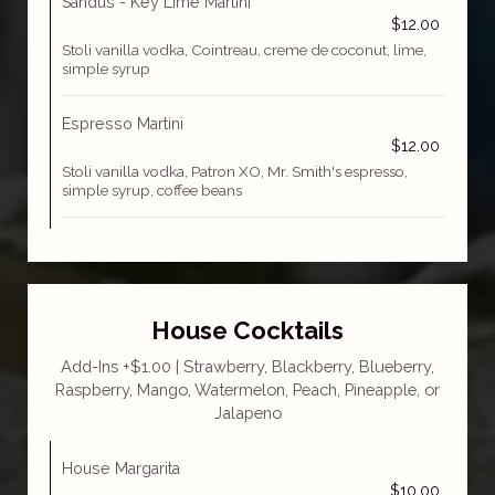
Sandus - Key Lime Martini
$12.00
Stoli vanilla vodka, Cointreau, creme de coconut, lime,
simple syrup
Espresso Martini
$12.00
Stoli vanilla vodka, Patron XO, Mr. Smith's espresso,
simple syrup, coffee beans
House Cocktails
Add-Ins +$1.00 | Strawberry, Blackberry, Blueberry,
Raspberry, Mango, Watermelon, Peach, Pineapple, or
Jalapeno
House Margarita
$10.00