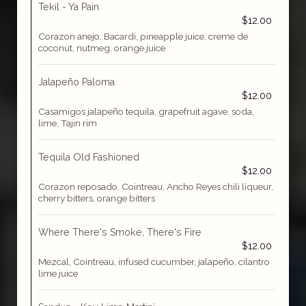
Tekil - Ya Pain
$12.00
Corazon anejo, Bacardi, pineapple juice, creme de
coconut, nutmeg, orange juice
Jalapeño Paloma
$12.00
Casamigos jalapeño tequila, grapefruit agave, soda,
lime, Tajin rim
Tequila Old Fashioned
$12.00
Corazon reposado, Cointreau, Ancho Reyes chili liqueur,
cherry bitters, orange bitters
Where There's Smoke, There's Fire
$12.00
Mezcal, Cointreau, infused cucumber, jalapeño, cilantro
lime juice