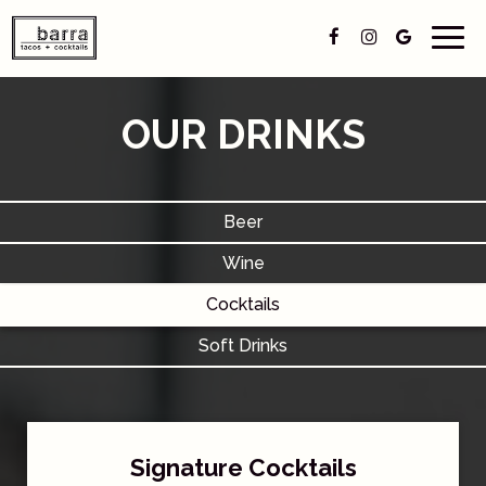
Togg
navig
OUR DRINKS
Beer
Wine
Cocktails
Soft Drinks
Signature Cocktails