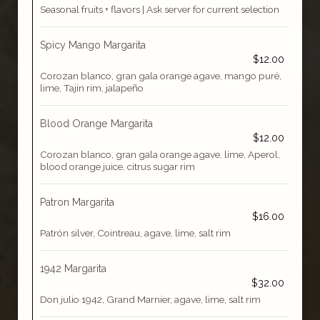
Seasonal fruits + flavors | Ask server for current selection
Spicy Mango Margarita
$12.00
Corozan blanco, gran gala orange agave, mango puré,
lime, Tajín rim, jalapeño
Blood Orange Margarita
$12.00
Corozan blanco, gran gala orange agave, lime, Aperol,
blood orange juice, citrus sugar rim
Patron Margarita
$16.00
Patrón silver, Cointreau, agave, lime, salt rim
1942 Margarita
$32.00
Don julio 1942, Grand Marnier, agave, lime, salt rim