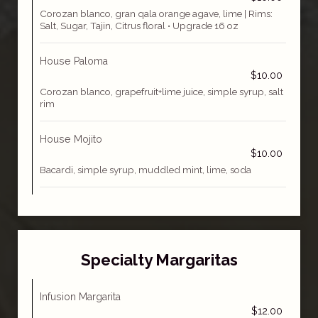
Corozan blanco, gran qala orange agave, lime | Rims:
Salt, Sugar, Tajin, Citrus floral • Upgrade 16 oz
House Paloma
$10.00
Corozan blanco, grapefruit+lime juice, simple syrup, salt
rim
House Mojito
$10.00
Bacardi, simple syrup, muddled mint, lime, soda
Specialty Margaritas
Infusion Margarita
$12.00