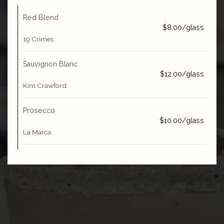
Red Blend
$8.00/glass
19 Crimes
Sauvignon Blanc
$12.00/glass
Kim Crawford
Prosecco
$10.00/glass
La Marca