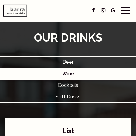
Togg
navig
OUR DRINKS
Beer
Wine
Cocktails
Soft Drinks
List