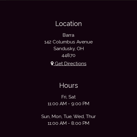
Location
Barra
142 Columbus Avenue
Sandusky, OH
44870
Get Directions
Hours
Fri, Sat
11:00 AM - 9:00 PM
Sun, Mon, Tue, Wed, Thur
11:00 AM - 8:00 PM