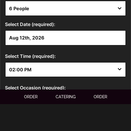
ORDER
CATERING
ORDER